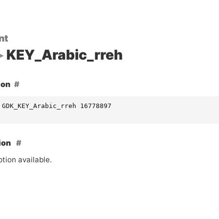
nt
KEY_Arabic_rreh
ion
 GDK_KEY_Arabic_rreh 16778897
ion
tion available.