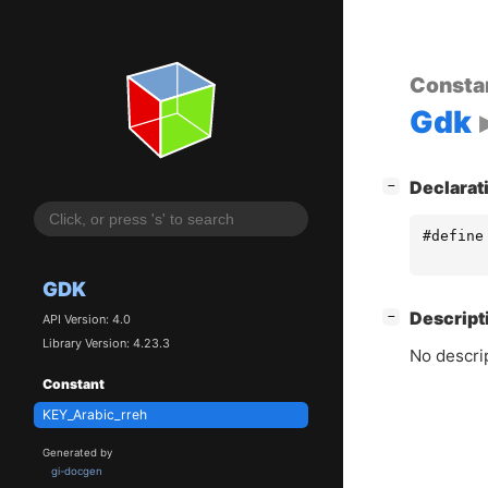
Consta
Gdk
[
]
Declarat
−
#define
GDK
[
]
Descript
−
API Version: 4.0
Library Version: 4.23.3
No descrip
Constant
KEY_Arabic_rreh
Generated by
gi-docgen