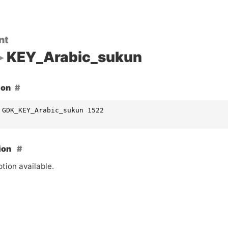
nt
KEY_Arabic_sukun
ion
 GDK_KEY_Arabic_sukun 1522
ion
tion available.