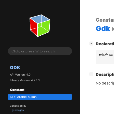
Consta
Gdk
[
]
Declarat
−
#define
GDK
[
]
Descript
−
API Version: 4.0
Library Version: 4.23.3
No descrip
Constant
KEY_Arabic_sukun
Generated by
gi-docgen