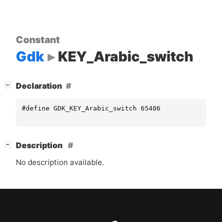
Constant
Gdk
KEY_Arabic_switch
[
]
Declaration
−
#define GDK_KEY_Arabic_switch 65406
[
]
Description
−
No description available.