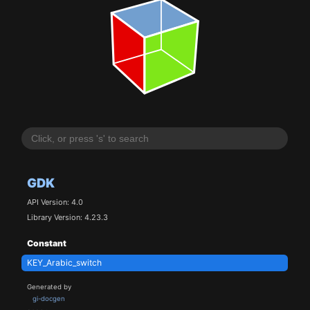
GDK
API Version: 4.0
Library Version: 4.23.3
Constant
KEY_Arabic_switch
Generated by
gi-docgen