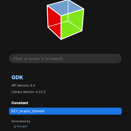
GDK
API Version: 4.0
Library Version: 4.23.3
Constant
KEY_Arabic_tatweel
Generated by
gi-docgen