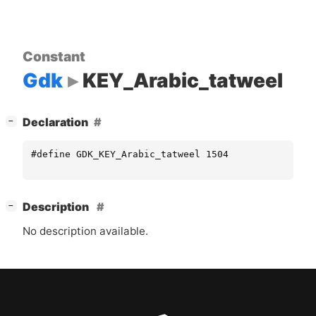
Constant
Gdk
KEY_Arabic_tatweel
[
]
Declaration
−
#define GDK_KEY_Arabic_tatweel 1504
[
]
Description
−
No description available.