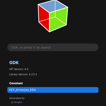
GDK
API Version: 4.0
Library Version: 4.23.3
Constant
KEY_Armenian_KEN
Generated by
gi-docgen