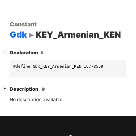
Constant
Gdk
KEY_Armenian_KEN
[
]
Declaration
−
#define GDK_KEY_Armenian_KEN 16778559
[
]
Description
−
No description available.