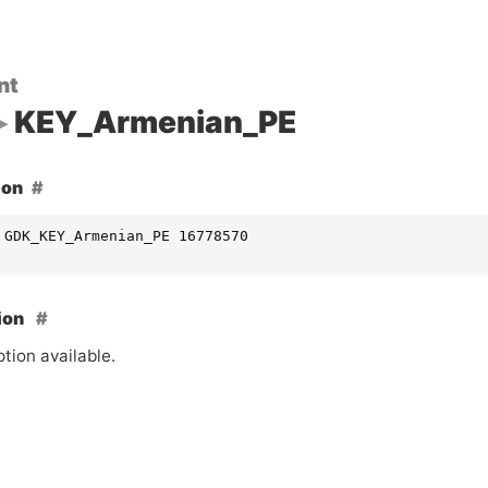
nt
KEY_Armenian_PE
ion
 GDK_KEY_Armenian_PE 16778570
ion
tion available.