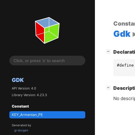
Consta
Gdk
[
]
Declarat
−
#define
GDK
[
]
Descript
−
API Version: 4.0
Library Version: 4.23.3
No descrip
Constant
KEY_Armenian_PE
Generated by
gi-docgen