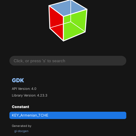
GDK
API Version: 4.0
Library Version: 4.23.3
Constant
KEY_Armenian_TCHE
Generated by
gi-docgen