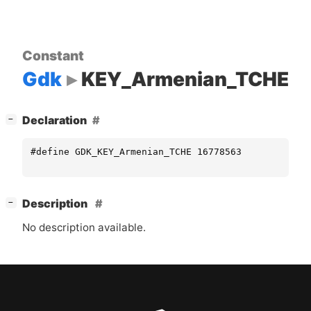
Constant
Gdk
KEY_Armenian_TCHE
[
]
Declaration
−
#define GDK_KEY_Armenian_TCHE 16778563
[
]
Description
−
No description available.