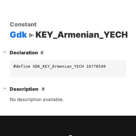
Constant
Gdk
KEY_Armenian_YECH
[
]
Declaration
−
#define GDK_KEY_Armenian_YECH 16778549
[
]
Description
−
No description available.