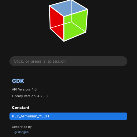
GDK
API Version: 4.0
Library Version: 4.23.3
Constant
KEY_Armenian_YECH
Generated by
gi-docgen