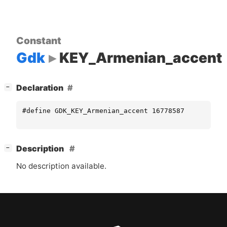
Constant
Gdk
KEY_Armenian_accent
[
]
Declaration
−
#define GDK_KEY_Armenian_accent 16778587
[
]
Description
−
No description available.