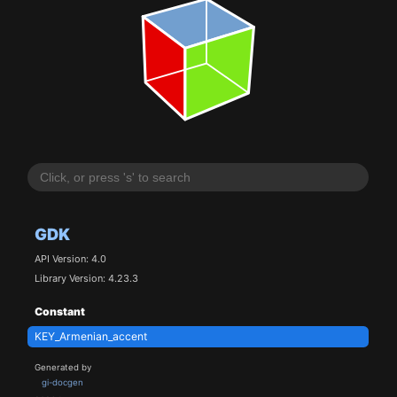
GDK
API Version: 4.0
Library Version: 4.23.3
Constant
KEY_Armenian_accent
Generated by
gi-docgen