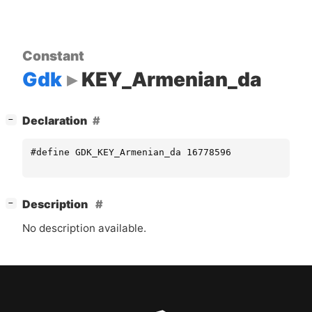
Constant
Gdk
KEY_Armenian_da
[
]
Declaration
−
#define GDK_KEY_Armenian_da 16778596
[
]
Description
−
No description available.