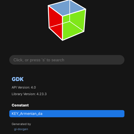
GDK
API Version: 4.0
Library Version: 4.23.3
Constant
KEY_Armenian_da
Generated by
gi-docgen