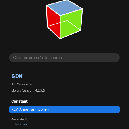
GDK
API Version: 4.0
Library Version: 4.23.3
Constant
KEY_Armenian_hyphen
Generated by
gi-docgen