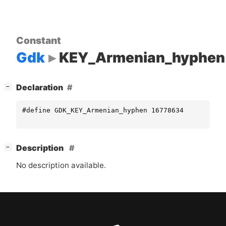
Constant
Gdk
KEY_Armenian_hyphen
[
]
Declaration
−
#define GDK_KEY_Armenian_hyphen 16778634
[
]
Description
−
No description available.