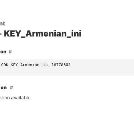
nt
KEY_Armenian_ini
ion
 GDK_KEY_Armenian_ini 16778603
ion
tion available.