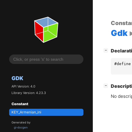
Consta
Gdk
[
]
Declarat
−
#define
GDK
[
]
Descript
−
API Version: 4.0
Library Version: 4.23.3
No descrip
Constant
KEY_Armenian_ini
Generated by
gi-docgen