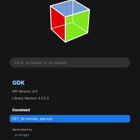
GDK
API Version: 4.0
Library Version: 4.23.3
Constant
KEY_Armenian_paruyk
Generated by
gi-docgen