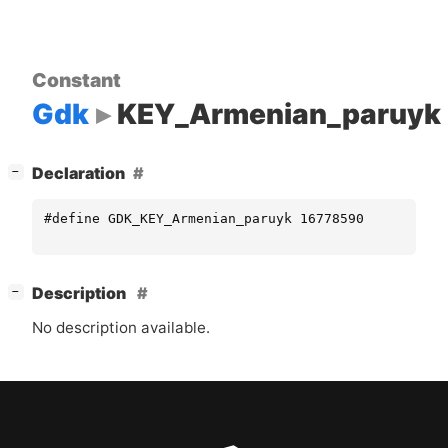
Constant
Gdk
KEY_Armenian_paruyk
[
]
Declaration
−
#define GDK_KEY_Armenian_paruyk 16778590
[
]
Description
−
No description available.