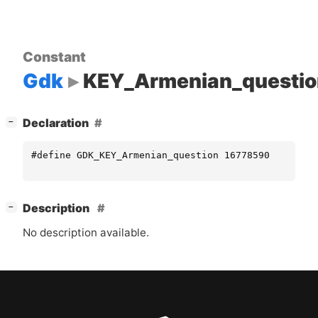
Constant
Gdk
KEY_Armenian_questio
[
]
Declaration
−
#define GDK_KEY_Armenian_question 16778590
[
]
Description
−
No description available.