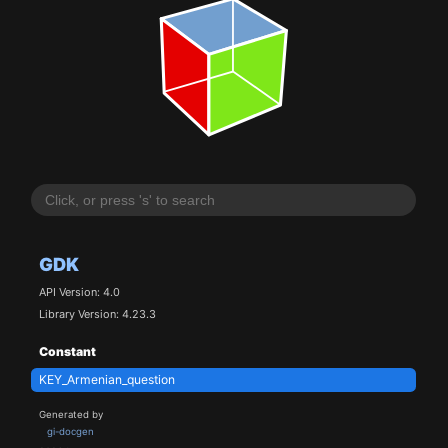
GDK
API Version: 4.0
Library Version: 4.23.3
Constant
KEY_Armenian_question
Generated by
gi-docgen