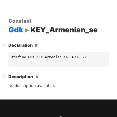
Constant
Gdk
KEY_Armenian_se
[
]
Declaration
−
#define GDK_KEY_Armenian_se 16778621
[
]
Description
−
No description available.