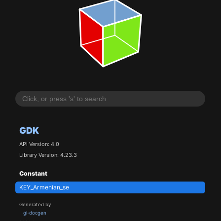
GDK
API Version: 4.0
Library Version: 4.23.3
Constant
KEY_Armenian_se
Generated by
gi-docgen