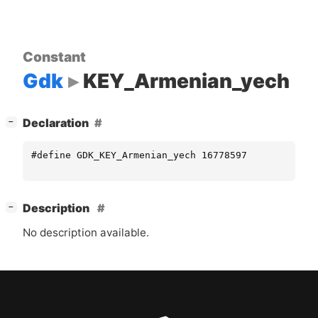
Constant
Gdk
KEY_Armenian_yech
[
]
Declaration
−
#define GDK_KEY_Armenian_yech 16778597
[
]
Description
−
No description available.