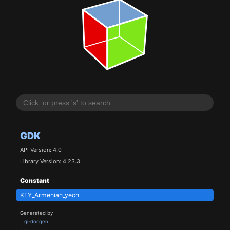
GDK
API Version: 4.0
Library Version: 4.23.3
Constant
KEY_Armenian_yech
Generated by
gi-docgen