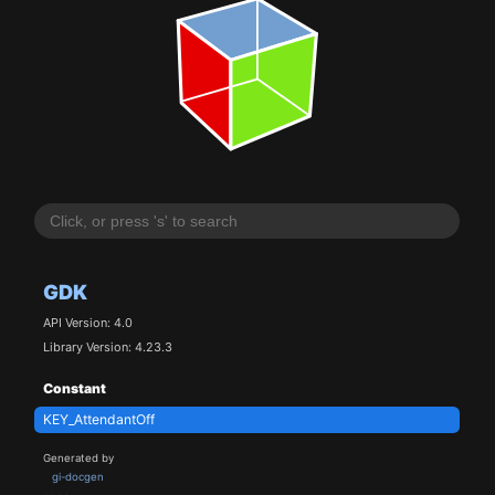
GDK
API Version: 4.0
Library Version: 4.23.3
Constant
KEY_AttendantOff
Generated by
gi-docgen