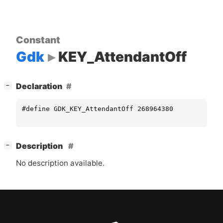
Constant
Gdk
KEY_AttendantOff
[
]
Declaration
−
#define GDK_KEY_AttendantOff 268964380
[
]
Description
−
No description available.