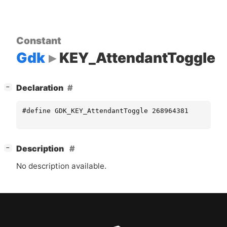
Constant
Gdk
KEY_AttendantToggle
[
]
Declaration
−
#define GDK_KEY_AttendantToggle 268964381
[
]
Description
−
No description available.