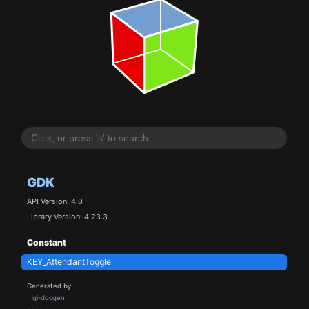
GDK
API Version: 4.0
Library Version: 4.23.3
Constant
KEY_AttendantToggle
Generated by
gi-docgen