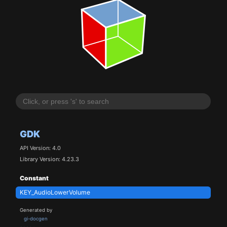
GDK
API Version: 4.0
Library Version: 4.23.3
Constant
KEY_AudioLowerVolume
Generated by
gi-docgen