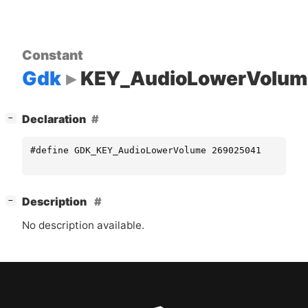
Constant
Gdk
KEY_AudioLowerVolum
[
]
Declaration
−
#define GDK_KEY_AudioLowerVolume 269025041
[
]
Description
−
No description available.