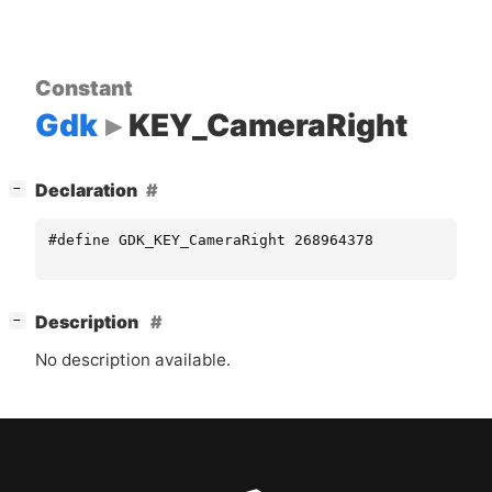
Constant
Gdk
KEY_CameraRight
[
]
Declaration
−
#define GDK_KEY_CameraRight 268964378
[
]
Description
−
No description available.