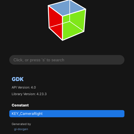
GDK
API Version: 4.0
Library Version: 4.23.3
Constant
KEY_CameraRight
Generated by
gi-docgen