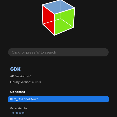
GDK
API Version: 4.0
Library Version: 4.23.3
Constant
KEY_ChannelDown
Generated by
gi-docgen