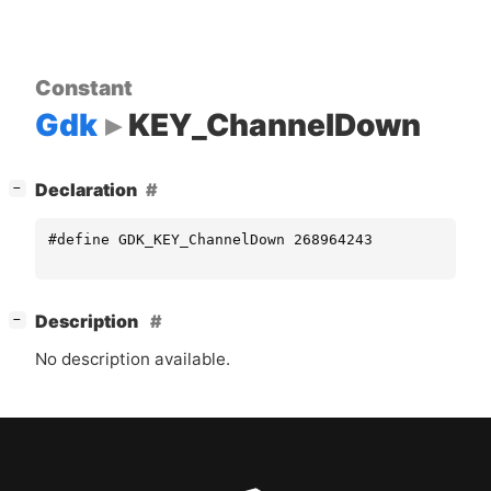
Constant
Gdk
KEY_ChannelDown
[
]
Declaration
−
#define GDK_KEY_ChannelDown 268964243
[
]
Description
−
No description available.