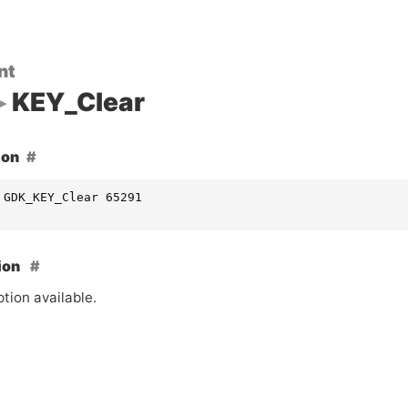
nt
KEY_Clear
ion
 GDK_KEY_Clear 65291
ion
tion available.