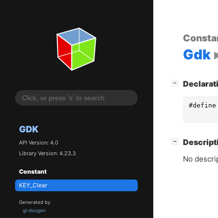
Consta
Gdk
[
]
Declarat
−
#define
GDK
[
]
Descript
−
API Version: 4.0
Library Version: 4.23.3
No descrip
Constant
KEY_Clear
Generated by
gi-docgen