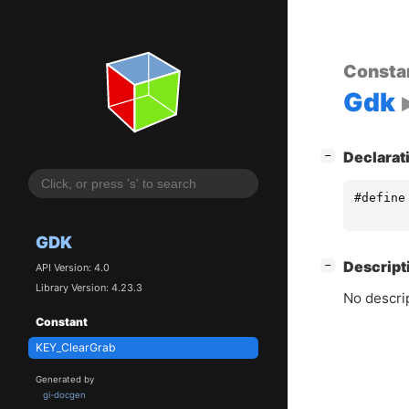
Consta
Gdk
[
]
Declarat
−
#define
GDK
[
]
Descript
−
API Version: 4.0
Library Version: 4.23.3
No descrip
Constant
KEY_ClearGrab
Generated by
gi-docgen