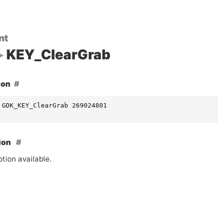
nt
KEY_ClearGrab
ion
 GDK_KEY_ClearGrab 269024801
ion
tion available.