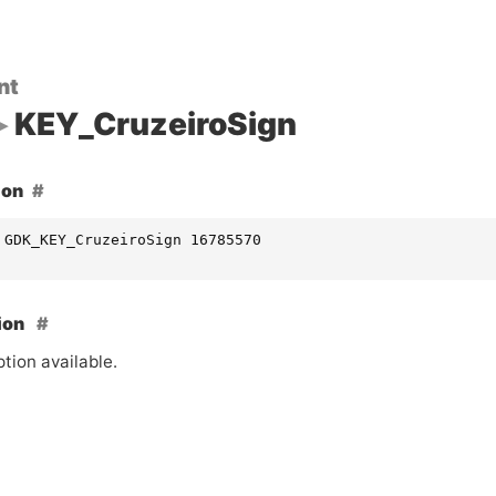
nt
KEY_CruzeiroSign
ion
 GDK_KEY_CruzeiroSign 16785570
ion
tion available.