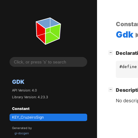
Consta
Gdk
[
]
Declarat
−
#define
GDK
[
]
Descript
−
API Version: 4.0
Library Version: 4.23.3
No descrip
Constant
KEY_CruzeiroSign
Generated by
gi-docgen