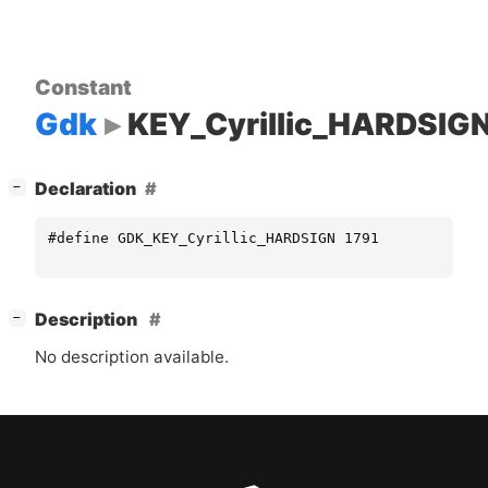
Constant
Gdk
KEY_Cyrillic_HARDSIG
[
]
Declaration
−
#define GDK_KEY_Cyrillic_HARDSIGN 1791
[
]
Description
−
No description available.