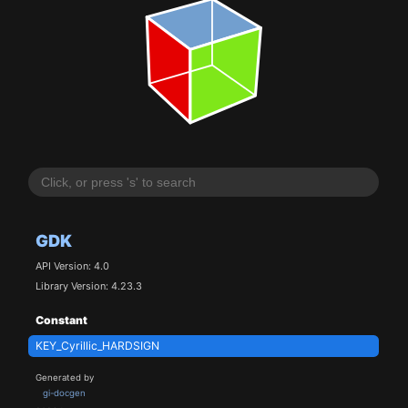
GDK
API Version: 4.0
Library Version: 4.23.3
Constant
KEY_Cyrillic_HARDSIGN
Generated by
gi-docgen