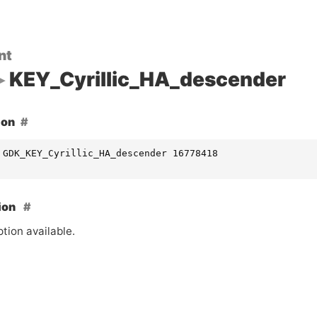
nt
KEY_Cyrillic_HA_descender
ion
 GDK_KEY_Cyrillic_HA_descender 16778418
ion
tion available.