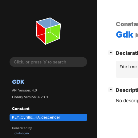
Consta
Gdk
[
]
Declarat
−
#define
GDK
[
]
Descript
−
API Version: 4.0
Library Version: 4.23.3
No descrip
Constant
KEY_Cyrillic_HA_descender
Generated by
gi-docgen