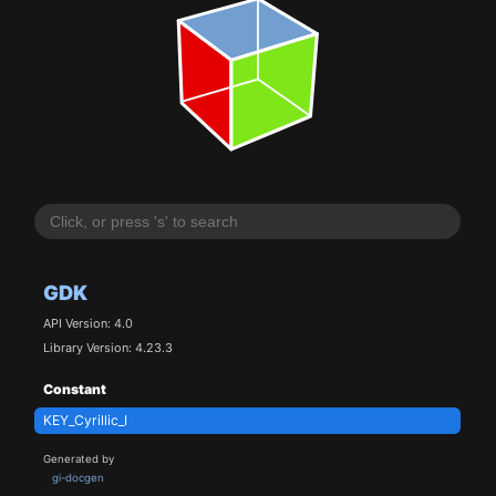
GDK
API Version: 4.0
Library Version: 4.23.3
Constant
KEY_Cyrillic_I
Generated by
gi-docgen