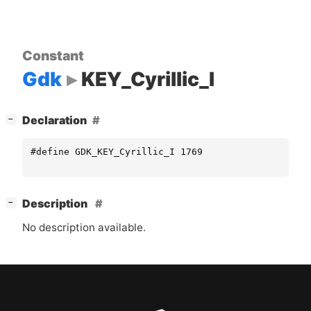
Constant
Gdk
KEY_Cyrillic_I
[
]
Declaration
−
#define GDK_KEY_Cyrillic_I 1769
[
]
Description
−
No description available.