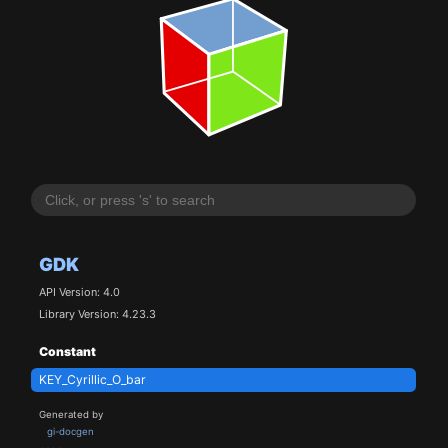
GDK
API Version: 4.0
Library Version: 4.23.3
Constant
KEY_Cyrillic_O_bar
Generated by
gi-docgen