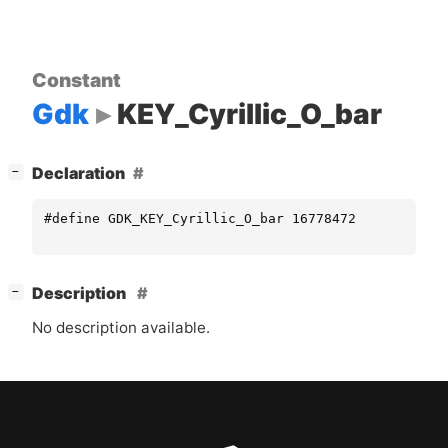
Constant
Gdk
KEY_Cyrillic_O_bar
[
]
Declaration
−
#define GDK_KEY_Cyrillic_O_bar 16778472
[
]
Description
−
No description available.