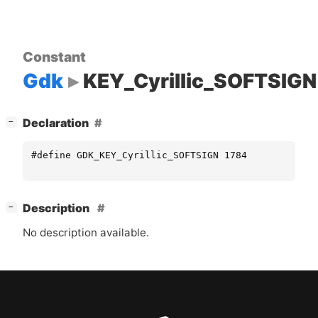
Constant
Gdk
KEY_Cyrillic_SOFTSIGN
[
]
Declaration
−
#define GDK_KEY_Cyrillic_SOFTSIGN 1784
[
]
Description
−
No description available.