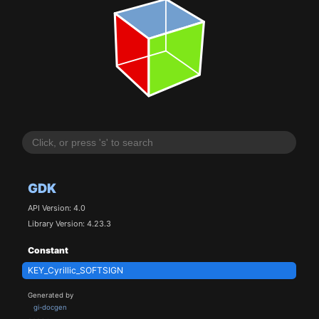
GDK
API Version: 4.0
Library Version: 4.23.3
Constant
KEY_Cyrillic_SOFTSIGN
Generated by
gi-docgen