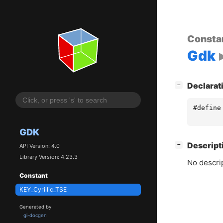
Consta
Gdk
[
]
Declarat
−
#define
GDK
[
]
Descript
−
API Version: 4.0
Library Version: 4.23.3
No descrip
Constant
KEY_Cyrillic_TSE
Generated by
gi-docgen