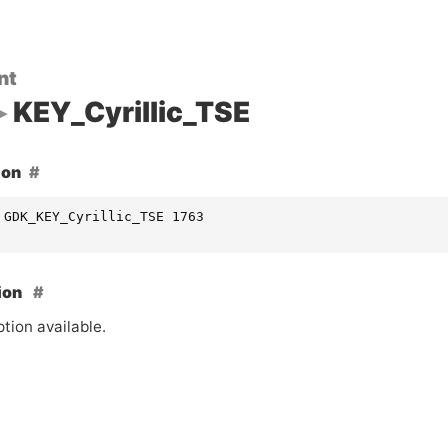
nt
KEY_Cyrillic_TSE
ion
 GDK_KEY_Cyrillic_TSE 1763
ion
tion available.