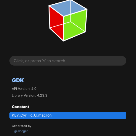
GDK
API Version: 4.0
Library Version: 4.23.3
Constant
KEY_Cyrillic_U_macron
Generated by
gi-docgen