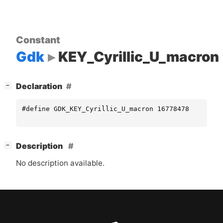
Constant
Gdk
KEY_Cyrillic_U_macron
[
]
Declaration
−
#define GDK_KEY_Cyrillic_U_macron 16778478
[
]
Description
−
No description available.