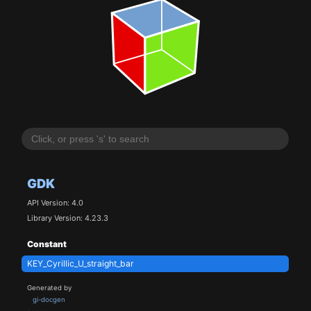
GDK
API Version: 4.0
Library Version: 4.23.3
Constant
KEY_Cyrillic_U_straight_bar
Generated by
gi-docgen