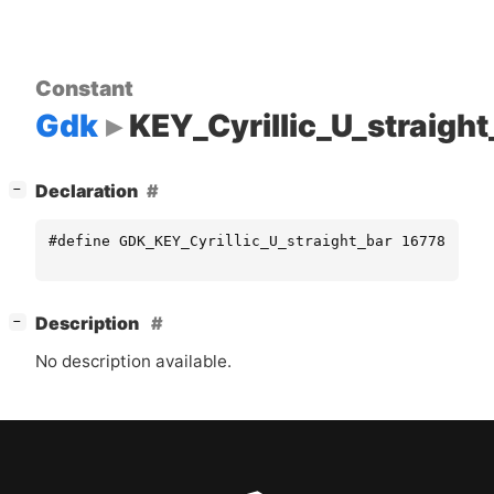
Constant
Gdk
KEY_Cyrillic_U_straight
[
]
Declaration
−
#define GDK_KEY_Cyrillic_U_straight_bar 16778416
[
]
Description
−
No description available.