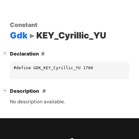
Constant
Gdk
KEY_Cyrillic_YU
[
]
Declaration
−
#define GDK_KEY_Cyrillic_YU 1760
[
]
Description
−
No description available.