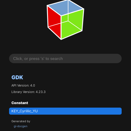
GDK
API Version: 4.0
Library Version: 4.23.3
Constant
KEY_Cyrillic_YU
Generated by
gi-docgen