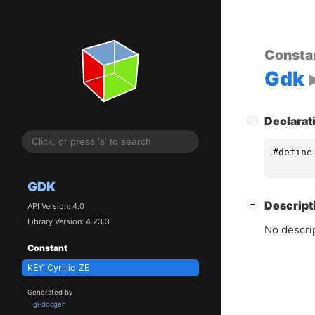
Consta
Gdk
[
]
Declarat
−
#define
GDK
[
]
Descript
−
API Version: 4.0
Library Version: 4.23.3
No descrip
Constant
KEY_Cyrillic_ZE
Generated by
gi-docgen