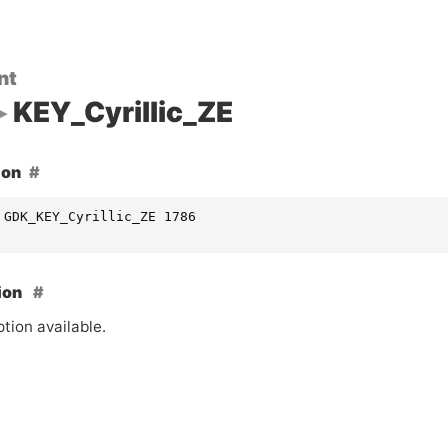
nt
KEY_Cyrillic_ZE
ion
 GDK_KEY_Cyrillic_ZE 1786
ion
tion available.