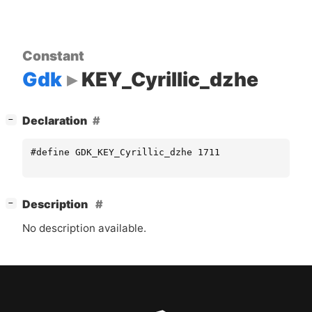
Constant
Gdk
KEY_Cyrillic_dzhe
[
]
Declaration
−
#define GDK_KEY_Cyrillic_dzhe 1711
[
]
Description
−
No description available.