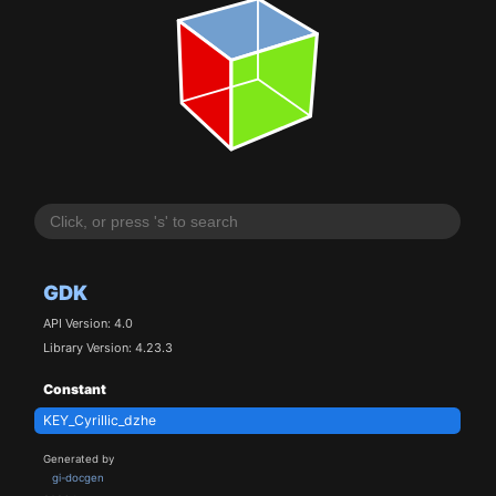
GDK
API Version: 4.0
Library Version: 4.23.3
Constant
KEY_Cyrillic_dzhe
Generated by
gi-docgen