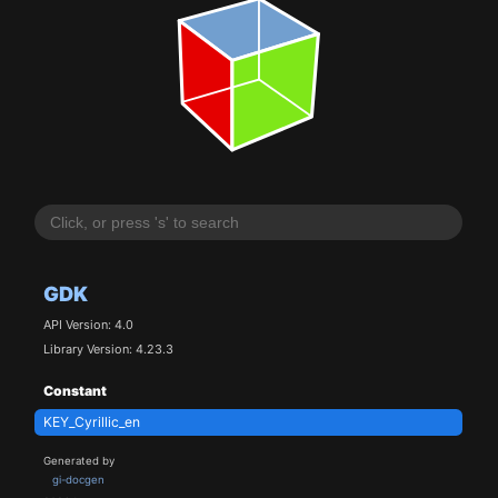
GDK
API Version: 4.0
Library Version: 4.23.3
Constant
KEY_Cyrillic_en
Generated by
gi-docgen