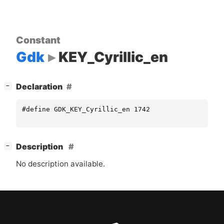
Constant
Gdk
KEY_Cyrillic_en
[
]
Declaration
−
#define GDK_KEY_Cyrillic_en 1742
[
]
Description
−
No description available.