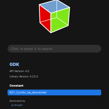
GDK
API Version: 4.0
Library Version: 4.23.3
Constant
KEY_Cyrillic_ha_descender
Generated by
gi-docgen