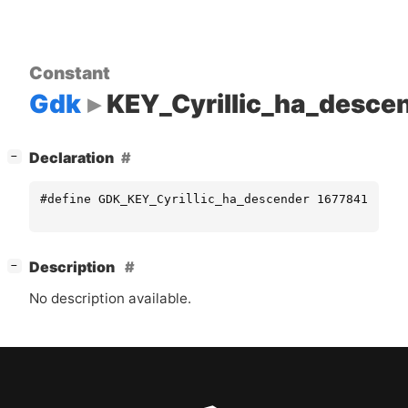
Constant
Gdk
KEY_Cyrillic_ha_desce
[
]
Declaration
−
#define GDK_KEY_Cyrillic_ha_descender 16778419
[
]
Description
−
No description available.