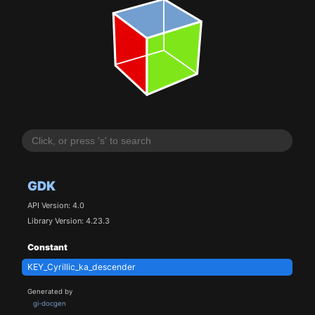
GDK
API Version: 4.0
Library Version: 4.23.3
Constant
KEY_Cyrillic_ka_descender
Generated by
gi-docgen