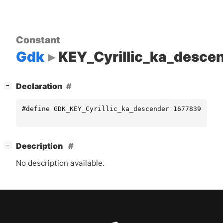
Constant
Gdk
KEY_Cyrillic_ka_desce
[
]
Declaration
−
#define GDK_KEY_Cyrillic_ka_descender 16778395
[
]
Description
−
No description available.