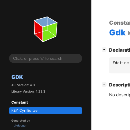
Consta
Gdk
[
]
Declarat
−
#define
GDK
[
]
Descript
−
API Version: 4.0
Library Version: 4.23.3
No descrip
Constant
KEY_Cyrillic_tse
Generated by
gi-docgen