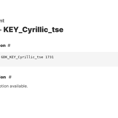
nt
KEY_Cyrillic_tse
ion
 GDK_KEY_Cyrillic_tse 1731
ion
tion available.