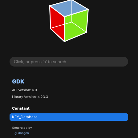
GDK
API Version: 4.0
Library Version: 4.23.3
Constant
KEY_Database
Generated by
gi-docgen