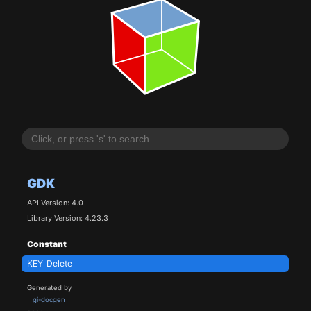
GDK
API Version: 4.0
Library Version: 4.23.3
Constant
KEY_Delete
Generated by
gi-docgen