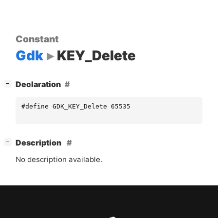
Constant
Gdk
KEY_Delete
[
]
Declaration
−
#define GDK_KEY_Delete 65535
[
]
Description
−
No description available.