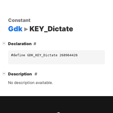
Constant
Gdk
KEY_Dictate
[
]
Declaration
−
#define GDK_KEY_Dictate 268964426
[
]
Description
−
No description available.