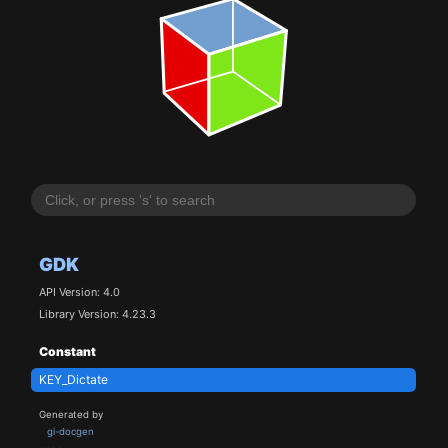
GDK
API Version: 4.0
Library Version: 4.23.3
Constant
KEY_Dictate
Generated by
gi-docgen