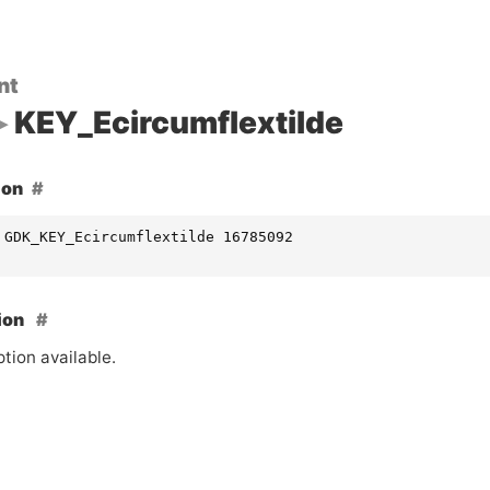
nt
KEY_Ecircumflextilde
ion
 GDK_KEY_Ecircumflextilde 16785092
ion
tion available.