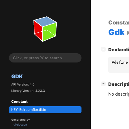
Consta
Gdk
[
]
Declarat
−
#define
GDK
[
]
Descript
−
API Version: 4.0
Library Version: 4.23.3
No descrip
Constant
KEY_Ecircumflextilde
Generated by
gi-docgen