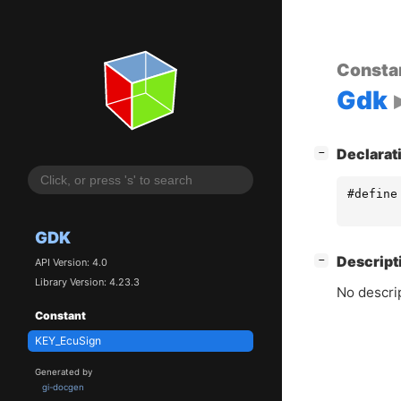
Consta
Gdk
[
]
Declarat
−
#define
GDK
[
]
Descript
−
API Version: 4.0
Library Version: 4.23.3
No descrip
Constant
KEY_EcuSign
Generated by
gi-docgen