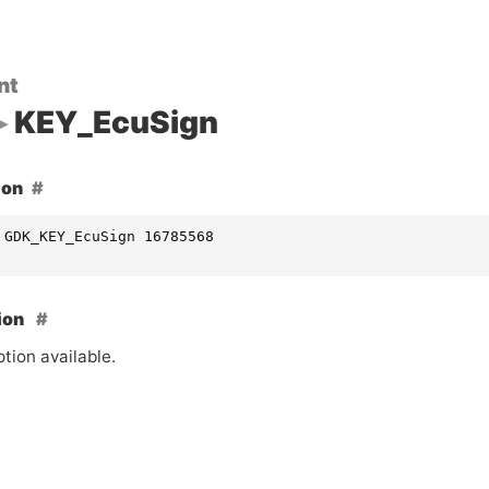
nt
KEY_EcuSign
ion
 GDK_KEY_EcuSign 16785568
ion
tion available.