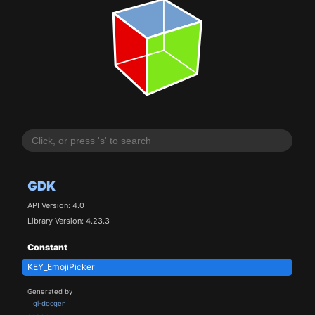
GDK
API Version: 4.0
Library Version: 4.23.3
Constant
KEY_EmojiPicker
Generated by
gi-docgen