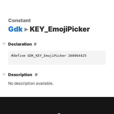
Constant
Gdk
KEY_EmojiPicker
[
]
Declaration
−
#define GDK_KEY_EmojiPicker 268964425
[
]
Description
−
No description available.