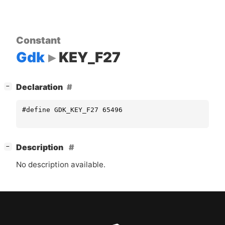
Constant
Gdk
KEY_F27
[
]
Declaration
−
#define GDK_KEY_F27 65496
[
]
Description
−
No description available.