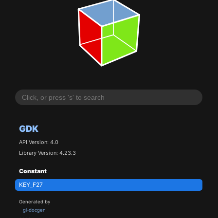
GDK
API Version: 4.0
Library Version: 4.23.3
Constant
KEY_F27
Generated by
gi-docgen