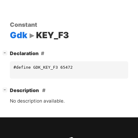
Constant
Gdk
KEY_F3
[
]
Declaration
−
#define GDK_KEY_F3 65472
[
]
Description
−
No description available.