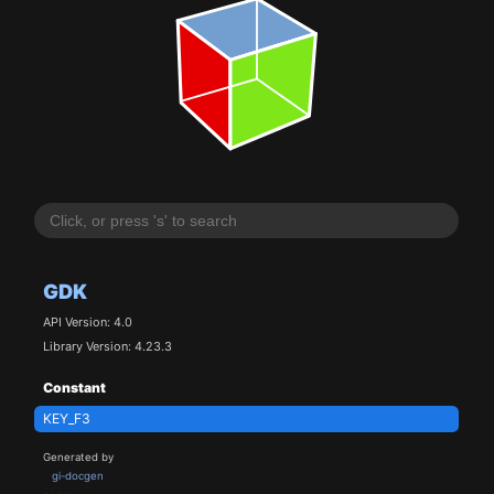
GDK
API Version: 4.0
Library Version: 4.23.3
Constant
KEY_F3
Generated by
gi-docgen