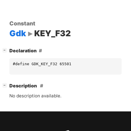
Constant
Gdk
KEY_F32
[
]
Declaration
−
#define GDK_KEY_F32 65501
[
]
Description
−
No description available.