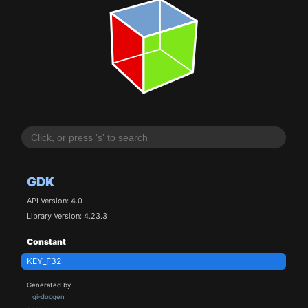
GDK
API Version: 4.0
Library Version: 4.23.3
Constant
KEY_F32
Generated by
gi-docgen