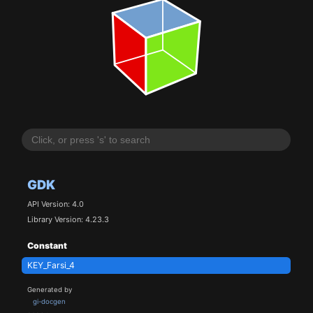
GDK
API Version: 4.0
Library Version: 4.23.3
Constant
KEY_Farsi_4
Generated by
gi-docgen