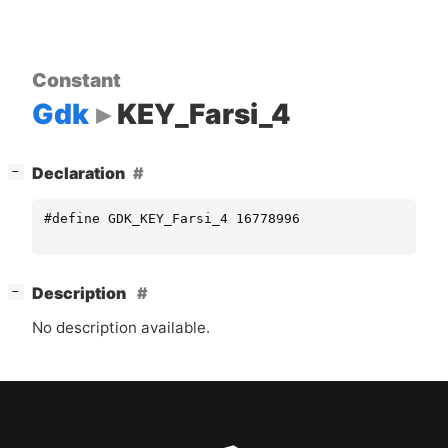
Constant
Gdk
KEY_Farsi_4
[
]
Declaration
−
#define GDK_KEY_Farsi_4 16778996
[
]
Description
−
No description available.