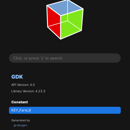
GDK
API Version: 4.0
Library Version: 4.23.3
Constant
KEY_Farsi_9
Generated by
gi-docgen