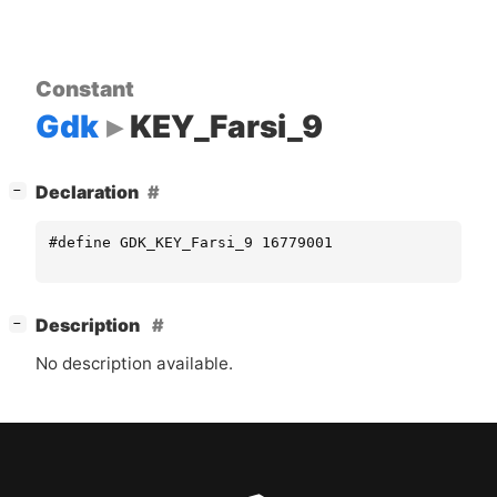
Constant
Gdk
KEY_Farsi_9
[
]
Declaration
−
#define GDK_KEY_Farsi_9 16779001
[
]
Description
−
No description available.